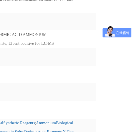
ORMIC ACID AMMONIUM
te, Eluent additive for LC-MS
alSynthetic Reagents
;
AmmoniumBiological
norganic Salts
;
Optimization Reagents
;
X-Ray