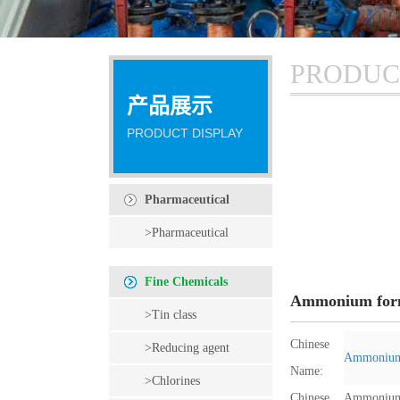
PRODUC
产品展示
PRODUCT DISPLAY
Pharmaceutical
intermediates
>Pharmaceutical
intermediates
Fine Chemicals
Ammonium for
>Tin class
Chinese
>Reducing agent
Ammonium
Name:
>Chlorines
Chinese
Ammonium