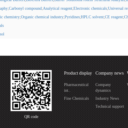
raphy
;
Carbonyl compound
;
Analytical reagent
;
Electronic chemicals
;
Universal r
ic chemistry
;
Organic chemical industry
;
Pyridines
;
HPLC solvent
;
CE reagent
;
Ch
als
mol
Product display
Company news
Pharmaceutical
Company
int..
dynamics
Fine Chemicals
Industry News
Technical support
QR code