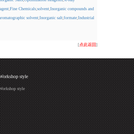
eagent
;
Fine Chemicals
;
solvent
;
Inorganic compounds and
romatographic solvent
;
Inorganic salt
;
formate
;
Industrial
[
点此返回
]
Workshop style
Workshop style