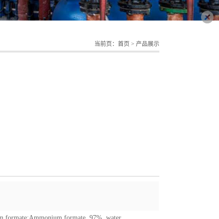
当前页：
首页
>
产品展示
 formate
;
Ammonium formate, 97%, water