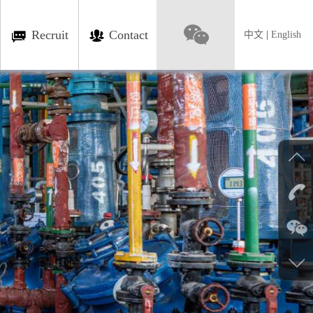
Recruit
Contact
中文
|
English