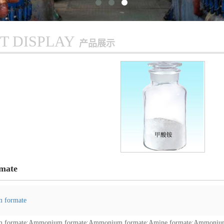
T DISPLAY
产品展示
mate
 formate
 formate
;
Ammonium formate
;
Ammonium formate
;
Amine formate
;
Ammonium