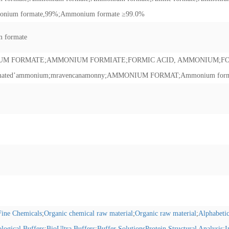
nium formate,99%
;
Ammonium formate ≥99.0%
 formate
UM FORMATE
;
AMMONIUM FORMIATE
;
FORMIC ACID, AMMONIUM
;
F
mated’ammonium
;
mravencanamonny
;
AMMONIUM FORMAT
;
Ammonium forma
/Fine Chemicals
;
Organic chemical raw material
;
Organic raw material
;
Alphabetic
ological Buffers
;
BioUltra Buffers
;
Buffer SolutionsProtein Structural Analysis
;
I