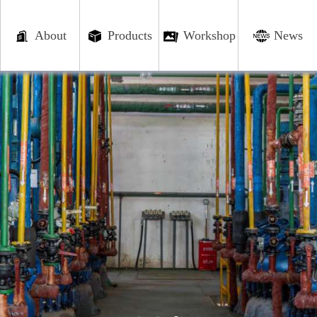
About
Products
Workshop
News