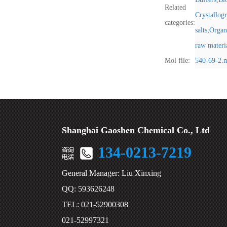
Related
Crystallog
categories:
salts
;
Organ
raw materi
Mol file:
540-69-2.
Shanghai Gaoshen Chemical Co., Ltd
134-0213-7219
General Manager: Liu Xinxing
QQ: 593626248
TEL: 021-52900308
021-52997321