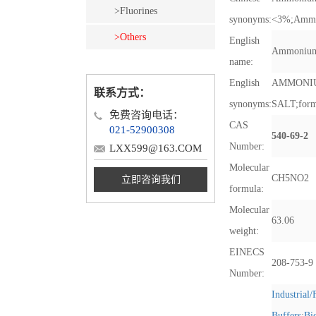
>Fluorines
synonyms:
<3%
;
Ammo
>Others
English
Ammonium
name:
English
AMMONI
联系方式：
synonyms:
SALT
;
for
免费咨询电话：
CAS
021-52900308
540-69-2
Number:
LXX599@163.COM
Molecular
CH5NO2
立即咨询我们
formula:
Molecular
63.06
weight:
EINECS
208-753-9
Number:
Industrial
Buffers
;
Bi